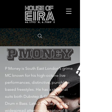
P Money is South East London’s grime
MC known for his high-octane live
performances, distinctive, punchline
based freestyles. He has a style that
suits both Dubstep & Grime even
Drum n Bass. Late 2000s he received
widespread attention on national &