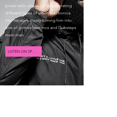
pirate radio shows for Incorporating
different types of urban electronica
into his work slowly turning him into
one of grimes best mcs and Dubsteps
main man.
LISTEN ON SPOTIFY