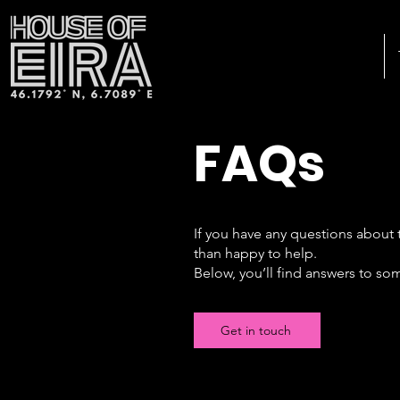
FAQs
If you have any questions about 
than happy to help.
Below, you’ll find answers to so
Get in touch