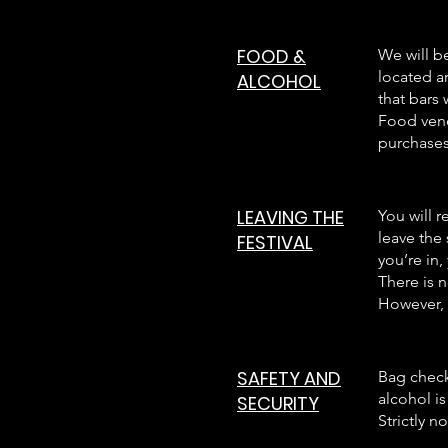
FOOD &
We will b
located a
ALCOHOL
that bars 
Food vend
purchases
LEAVING THE
You will r
leave the
FESTIVAL
you’re in,
There is n
However, 
SAFETY AND
Bag check
alcohol is
SECURITY
Strictly n