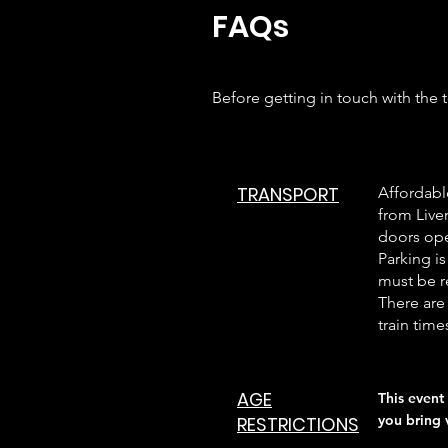
FAQs
Before getting in touch with the
TRANSPORT
Affordabl
from Liver
doors ope
Parking is
must be r
There are 
train time
AGE
This event 
you bring 
RESTRICTIONS