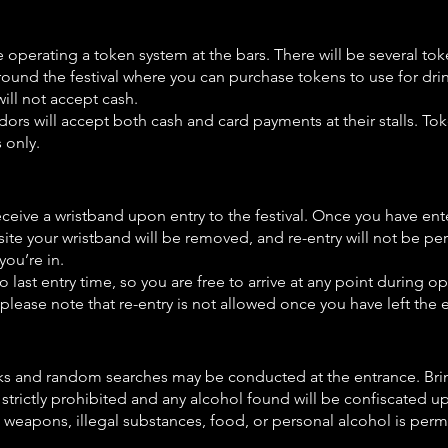
e operating a token system at the bars. There will be several to
round the festival where you can purchase tokens to use for dri
will not accept cash.
ors will accept both cash and card payments at their stalls. Tok
 only.
eceive a wristband upon entry to the festival. Once you have ent
 site your wristband will be removed, and re-entry will not be 
 you’re in.
o last entry time, so you are free to arrive at any point during 
please note that re-entry is not allowed once you have left the 
s and random searches may be conducted at the entrance. Bri
 strictly prohibited and any alcohol found will be confiscated u
o weapons, illegal substances, food, or personal alcohol is permi