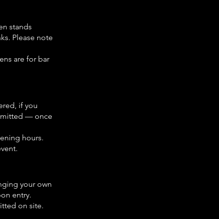
ken stands
nks. Please note
ens are for bar
ered, if you
permitted — once
opening hours.
event.
nging your own
pon entry.
tted on site.