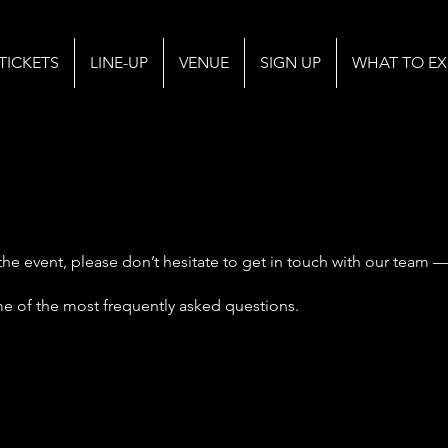
TICKETS
LINE-UP
VENUE
SIGN UP
WHAT TO EX
the event, please don’t hesitate to get in touch with our team —
me of the most frequently asked questions.