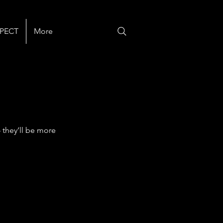
PECT
More
 they’ll be more