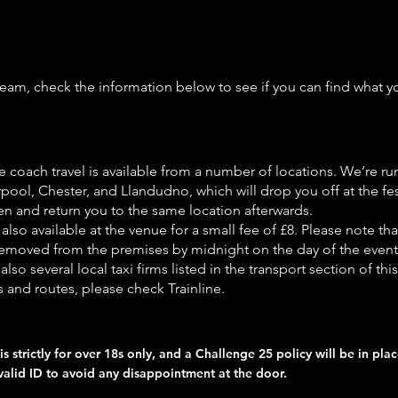
 team, check the information below to see if you can find what 
e coach travel is available from a number of locations. We’re r
pool, Chester, and Llandudno, which will drop you off at the fes
n and return you to the same location afterwards.
 also available at the venue for a small fee of £8. Please note that
emoved from the premises by midnight on the day of the event
also several local taxi firms listed in the transport section of thi
s and routes, please check Trainline.
is strictly for over 18s only, and a Challenge 25 policy will be in pla
valid ID to avoid any disappointment at the door.