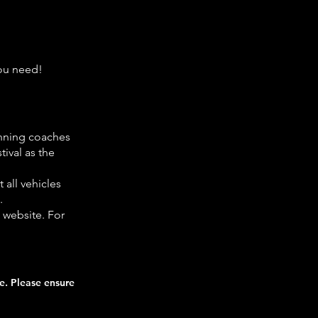
you need!
unning coaches
tival as the
 all vehicles
.
s website. For
ce. Please ensure