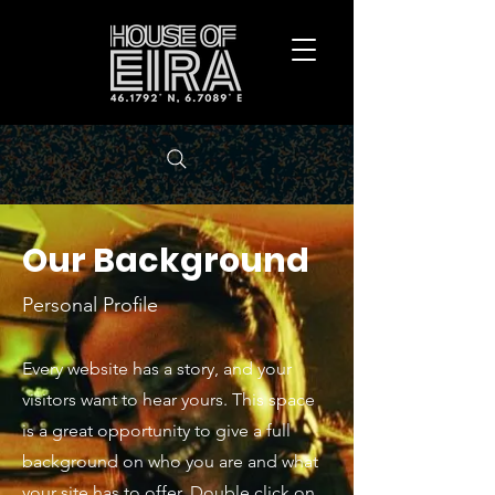
Our Background
Personal Profile
Every website has a story, and your
visitors want to hear yours. This space
is a great opportunity to give a full
background on who you are and what
your site has to offer. Double click on