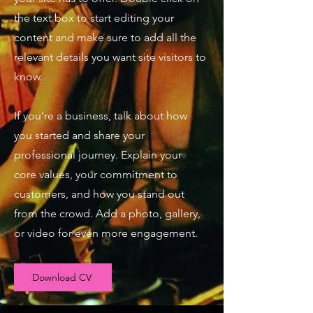
the text box to start editing your
content and make sure to add all the
relevant details you want site visitors to
know.
If you’re a business, talk about how
you started and share your
professional journey. Explain your
core values, your commitment to
customers, and how you stand out
from the crowd. Add a photo, gallery,
or video for even more engagement.
Download CV