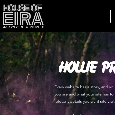
Every website has a story, and you
you are and what your site has to 
relevant details you want site visi