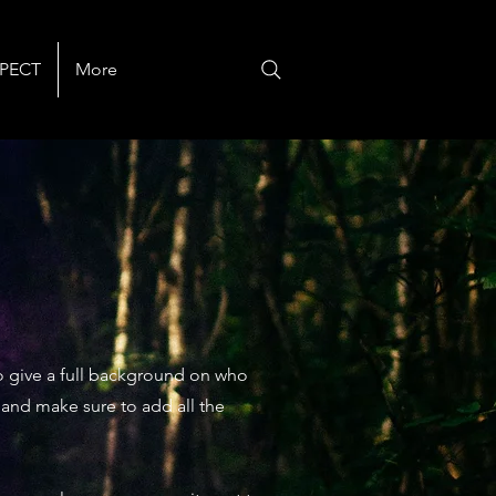
PECT
More
 to give a full background on who
t and make sure to add all the