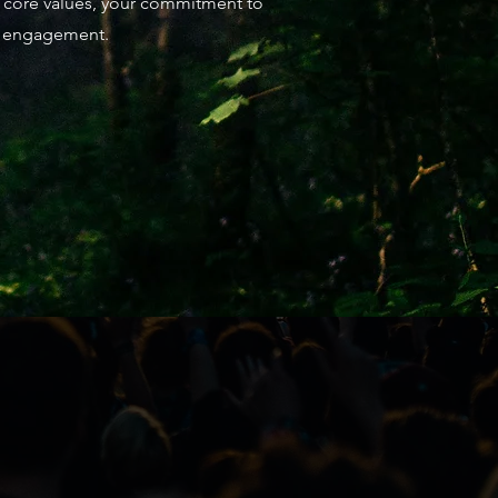
ur core values, your commitment to
re engagement.