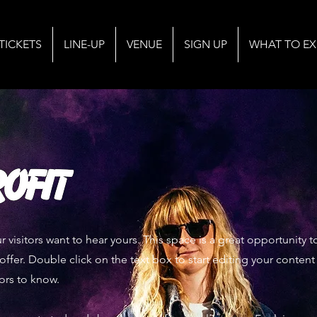
TICKETS
LINE-UP
VENUE
SIGN UP
WHAT TO EX
r visitors want to hear yours. This space is a great opportunity
offer. Double click on the text box to start editing your conten
tors to know.