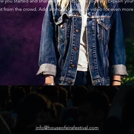
how you started and share your professional journey. Explain yo
t from the crowd. Add a photo, gallery, or video for even mo
info@houseofeirafestival.com