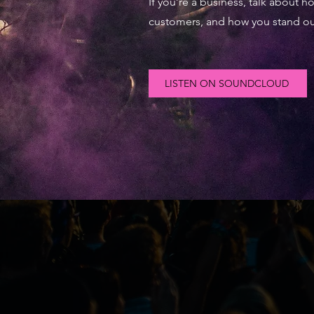
If you’re a business, talk about 
customers, and how you stand ou
LISTEN ON SOUNDCLOUD