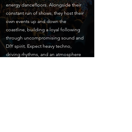
energy dancefloors. Alongside their
constant run of shows, they host their
own events up and down the
coastline, building a loyal following
through uncompromising sound and
DIY spirit. Expect heavy techno,
driving rhythms, and an atmosphere
that doesn’t let up.
info@houseofeirafestival.com
© 2024 By Eira Project ltd