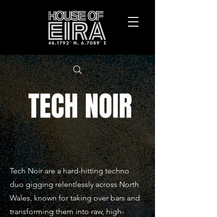
Tech Noir are a hard-hitting techno
duo gigging relentlessly across North
Wales, known for taking over bars and
transforming them into raw, high-